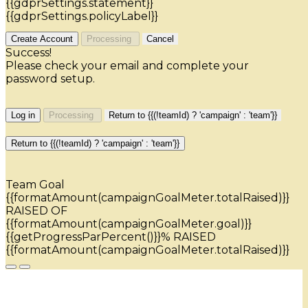
{{gdprSettings.statement}}
{{gdprSettings.policyLabel}}
Create Account
Processing
Cancel
Success!
Please check your email and complete your
password setup.
Log in
Processing
Return to {{(!teamId) ? 'campaign' : 'team'}}
Return to {{(!teamId) ? 'campaign' : 'team'}}
Team Goal
{{formatAmount(campaignGoalMeter.totalRaised)}}
RAISED OF
{{formatAmount(campaignGoalMeter.goal)}}
{{getProgressParPercent()}}% RAISED
{{formatAmount(campaignGoalMeter.totalRaised)}}