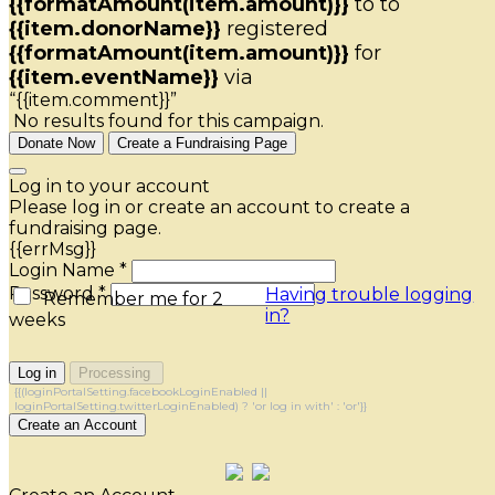
{{formatAmount(item.amount)}}
to
to
{{item.donorName}}
registered
{{formatAmount(item.amount)}}
for
{{item.eventName}}
via
“{{item.comment}}”
No results found for this campaign.
Donate Now
Create a Fundraising Page
Log in to your account
Please log in or create an account to create a
fundraising page.
{{errMsg}}
Login Name *
Password *
Having trouble logging
Remember me for 2
in?
weeks
Log in
Processing
{{(loginPortalSetting.facebookLoginEnabled ||
loginPortalSetting.twitterLoginEnabled) ? 'or log in with' : 'or'}}
Create an Account