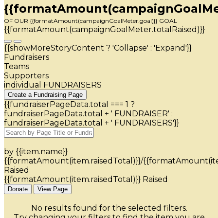
{{formatAmount(campaignGoalMete
OF OUR {{formatAmount(campaignGoalMeter.goal)}} GOAL
{{formatAmount(campaignGoalMeter.totalRaised)}}
{{showMoreStoryContent ? 'Collapse' : 'Expand'}}
Fundraisers
Teams
Supporters
individual FUNDRAISERS
Create a Fundraising Page
{{fundraiserPageData.total === 1 ?
fundraiserPageData.total + ' FUNDRAISER' :
fundraiserPageData.total + ' FUNDRAISERS'}}
by {{item.name}}
{{formatAmount(item.raisedTotal)}}/{{formatAmount(it
Raised
{{formatAmount(item.raisedTotal)}} Raised
Donate
View Page
No results found for the selected filters.
Try changing your filters to find the item you are