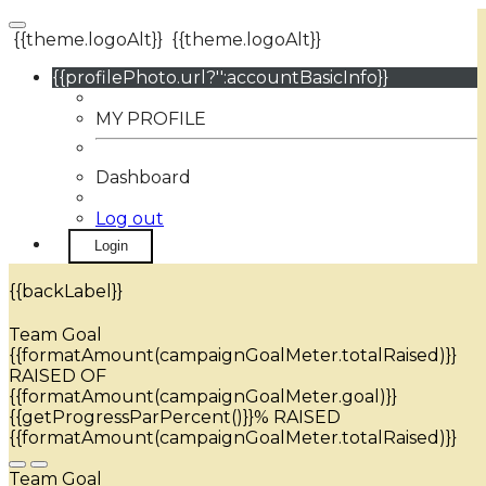
{{theme.logoAlt}}
{{theme.logoAlt}}
{{profilePhoto.url?'':accountBasicInfo}}
MY PROFILE
Dashboard
Log out
Login
{{backLabel}}
Team Goal
{{formatAmount(campaignGoalMeter.totalRaised)}}
RAISED OF
{{formatAmount(campaignGoalMeter.goal)}}
{{getProgressParPercent()}}% RAISED
{{formatAmount(campaignGoalMeter.totalRaised)}}
Team Goal