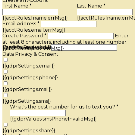
Create an Account
First Name *
Last Name *
{{acctRules.fname.errMsg}}
{{acctRules.lname.errMs
Email Address *
{{acctRules.email.errMsg}}
Create Password *
Enter
at least 8 characters, including at least one number.
Confirm Password *
{{acctRules.psd1.errMsg}}
Spaces not allowed.
{{acctRules.psd2.errMsg}}
Data Privacy & Consent
{{gdprSettings.email}}
{{gdprSettings.phone}}
{{gdprSettings.mail}}
{{gdprSettings.sms}}
What's the best number for us to text you? *
{{gdprValues.smsPhoneInvalidMsg}}
{{gdprSettings.share}}