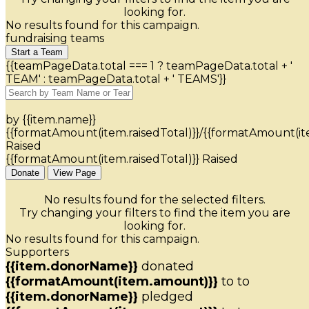
looking for.
No results found for this campaign.
fundraising teams
Start a Team
{{teamPageData.total === 1 ? teamPageData.total + '
TEAM' : teamPageData.total + ' TEAMS'}}
by {{item.name}}
{{formatAmount(item.raisedTotal)}}/{{formatAmount(it
Raised
{{formatAmount(item.raisedTotal)}} Raised
Donate
View Page
No results found for the selected filters.
Try changing your filters to find the item you are
looking for.
No results found for this campaign.
Supporters
{{item.donorName}}
donated
{{formatAmount(item.amount)}}
to
to
{{item.donorName}}
pledged