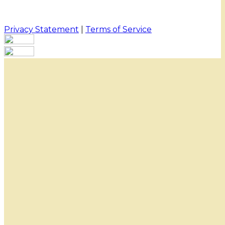
Privacy Statement
|
Terms of Service
Your email has been submitted. If that email address
exists in our system, you should receive a recovery
information email shortly. If you do not receive an
email, please check your spam folder. If you still don't
receive an email, then there is no account associated
with the submitted email address.
Log in to your existing account
{{errMsg}}
Login Name:
Password:
Log In
Or sign in with
Forgot your password?