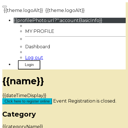
{{theme.logoAlt}}
{{theme.logoAlt}}
{{profilePhoto.url?'':accountBasicInfo}}
MY PROFILE
Dashboard
Log out
Login
{{name}}
{{dateTimeDisplay}}
Event Registration is closed.
Click here to register online
Category
{{categoryName}}