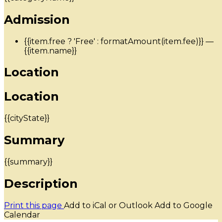
Admission
{{item.free ? 'Free' : formatAmount(item.fee)}}
—
{{item.name}}
Location
Location
{{cityState}}
Summary
{{summary}}
Description
Print this page
Add to iCal or Outlook
Add to Google
Calendar